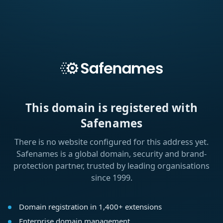
This domain is registered with
Safenames
There is no website configured for this address yet.
Safenames is a global domain, security and brand-
protection partner, trusted by leading organisations
since 1999.
Domain registration in 1,400+ extensions
Enterprise domain management