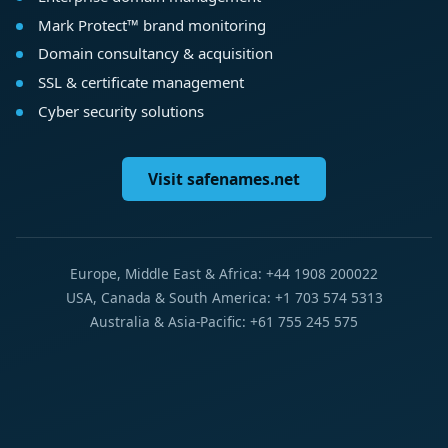
Mark Protect™ brand monitoring
Domain consultancy & acquisition
SSL & certificate management
Cyber security solutions
Visit safenames.net
Europe, Middle East & Africa: +44 1908 200022
USA, Canada & South America: +1 703 574 5313
Australia & Asia-Pacific: +61 755 245 575