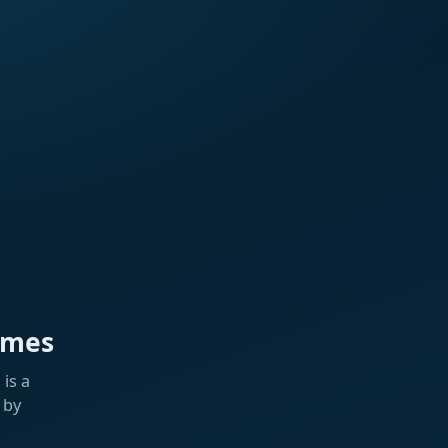
ames
is a
 by