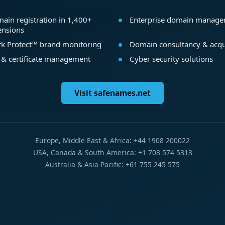
ain registration in 1,400+
Enterprise domain manag
ensions
k Protect™ brand monitoring
Domain consultancy & acqu
 & certificate management
Cyber security solutions
Visit safenames.net
Europe, Middle East & Africa: +44 1908 200022
USA, Canada & South America: +1 703 574 5313
Australia & Asia-Pacific: +61 755 245 575