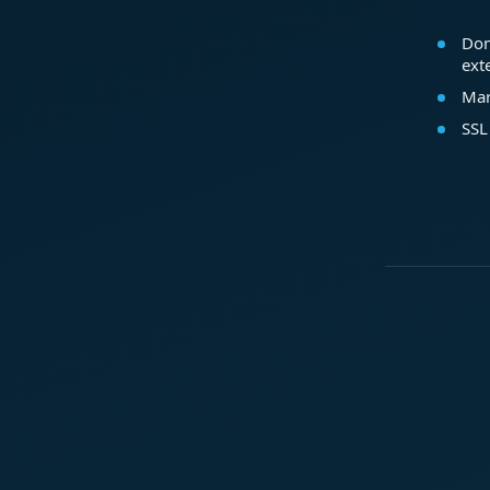
Dom
ext
Mar
SSL