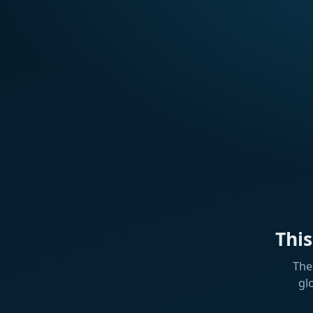
Thi
The
gl