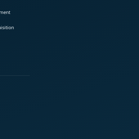
ement
isition