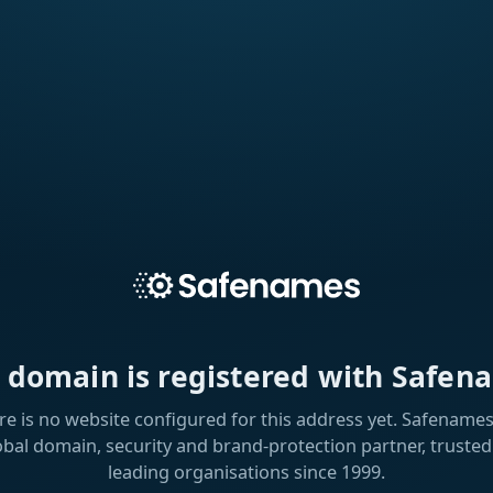
s domain is registered with Safen
re is no website configured for this address yet. Safenames 
obal domain, security and brand-protection partner, trusted
leading organisations since 1999.