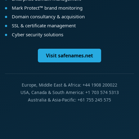
Mark Protect™ brand monitoring
Domain consultancy & acquisition
SSL & certificate management
Cyber security solutions
Visit safenames.net
Europe, Middle East & Africa: +44 1908 200022
USA, Canada & South America: +1 703 574 5313
Australia & Asia-Pacific: +61 755 245 575