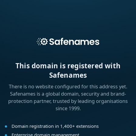
This domain is registered with
Safenames
There is no website configured for this address yet.
Safenames is a global domain, security and brand-
protection partner, trusted by leading organisations
since 1999.
Domain registration in 1,400+ extensions
Enterprise domain management